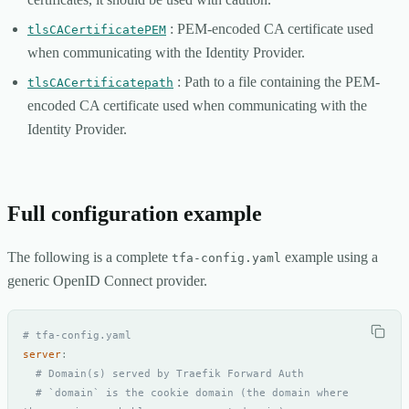
: PEM-encoded CA certificate used
tlsCACertificatePEM
when communicating with the Identity Provider.
: Path to a file containing the PEM-
tlsCACertificatepath
encoded CA certificate used when communicating with the
Identity Provider.
Full configuration example
The following is a complete
example using a
tfa-config.yaml
generic OpenID Connect provider.
# tfa-config.yaml
server
:
# Domain(s) served by Traefik Forward Auth
# `domain` is the cookie domain (the domain where 