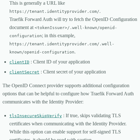
This is generally a URL like
.
https://tenant.identityprovider.com/
Traefik Forward Auth will try to fetch the OpenID Configuration
document at
<tokenIssuer>/.well-known/openid-
; in this example,
configuration
https://tenant.identityprovider.com/.well-
.
known/openid-configuration
: Client ID of your application
clientID
: Client secret of your application
clientSecret
The OpenID Connect provider supports additional configuration
options that can be helpful to configure how Traefik Forward Auth
communicates with the Identity Provider:
: If true, skips validating TLS
tlsInsecureSkipVerify
certificates when communicating with the Identity Provider.
While this option can enable support for self-signed TLS
certificates, it should be used with caution.