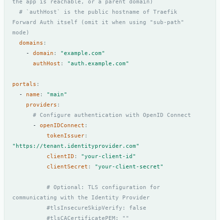
the app is reachable, or a parent domain)
# `authHost` is the public hostname of Traefik 
Forward Auth itself (omit it when using "sub-path" 
mode)
domains
:
- 
domain
:
"example.com"
authHost
:
"auth.example.com"
portals
:
- 
name
:
"main"
providers
:
# Configure authentication with OpenID Connect
- 
openIDConnect
:
tokenIssuer
:
"https://tenant.identityprovider.com"
clientID
:
"your-client-id"
clientSecret
:
"your-client-secret"
# Optional: TLS configuration for 
communicating with the Identity Provider
#tlsInsecureSkipVerify: false
#tlsCACertificatePEM: ""