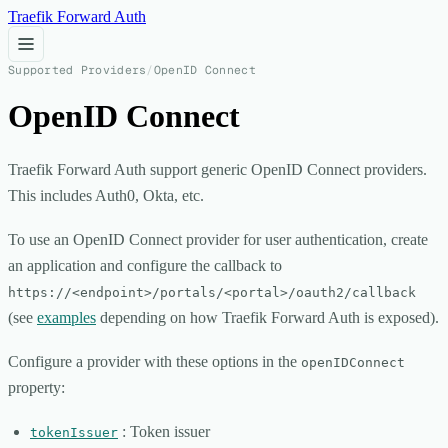
Traefik Forward Auth
Supported Providers
/
OpenID Connect
OpenID Connect
Traefik Forward Auth support generic OpenID Connect providers.
This includes Auth0, Okta, etc.
To use an OpenID Connect provider for user authentication, create
an application and configure the callback to
https://<endpoint>/portals/<portal>/oauth2/callback
(see
examples
depending on how Traefik Forward Auth is exposed).
Configure a provider with these options in the
openIDConnect
property:
: Token issuer
tokenIssuer