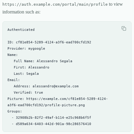
to view
https://auth.example.com/portal/main/profile
information such as:
Picture: https://example.com/cf81e854-5289-4124-
  - d589a634-6403-442d-901a-98c286576410