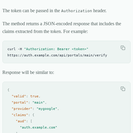
The token can be passed in the
header.
Authorization
The method returns a JSON-encoded response that includes the
claims extracted from the token. For example:
curl -H 
"Authorization: Bearer <token>"
https://auth.example.com/api/portals/main/verify
Response will be similar to:
{
"valid"
:
true
,
"portal"
:
"main"
,
"provider"
:
"mygoogle"
,
"claims"
:
{
"aud"
:
[
"auth.example.com"