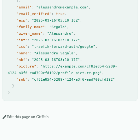
],
"email"
:
"alessandro@example.com"
,
"email_verified"
:
true
,
"exp"
:
"2025-03-16T05:10:18Z"
,
"family_name"
:
"Segala"
,
"given_name"
:
"Alessandro"
,
"iat"
:
"2025-03-16T03:10:17Z"
,
"iss"
:
"traefik-forward-auth/google"
,
"name"
:
"Alessandro Segala"
,
"nbf"
:
"2025-03-16T03:10:17Z"
,
"picture"
:
"https://example.com/cf81e854-5289-
4124-a3f6-ead700cfd192/profile-picture.png"
,
"sub"
:
"cf81e854-5289-4124-a3f6-ead700cfd192"
}
}
Edit this page on GitHub