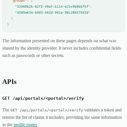
"groups"
:
[
"32908b2b-82f2-49af-b114-e25c968b6f5f"
,
"d589a634-6403-442d-901a-98c286576410"
]
}
The information presented on these pages depends on what was
shared by the identity provider. It never includes confidential fields
such as passwords or other secrets.
APIs
GET /api/portals/<portal>/verify
The
validates a token and
GET /api/portals/<portal>/verify
returns the list of claims it includes, providing the same information
as the
profile routes
.