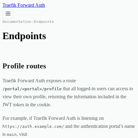
Traefik Forward Auth
Documentation
/
Endpoints
Endpoints
Profile routes
Traefik Forward Auth exposes a route
that all logged-in users can access to
/portal/<portal>/profile
view their own profile, returning the information included in the
JWT token in the cookie.
For example, if Traefik Forward Auth is listening on
and the authentication portal’s name
https://auth.example.com/
is
, visit
main