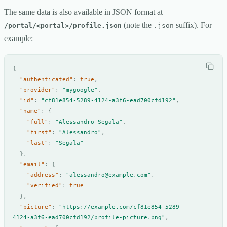
The same data is also available in JSON format at
(note the
suffix). For
/portal/<portal>/profile.json
.json
example:
{
"authenticated"
:
true
,
"provider"
:
"mygoogle"
,
"id"
:
"cf81e854-5289-4124-a3f6-ead700cfd192"
,
"name"
:
{
"full"
:
"Alessandro Segala"
,
"first"
:
"Alessandro"
,
"last"
:
"Segala"
},
"email"
:
{
"address"
:
"alessandro@example.com"
,
"verified"
:
true
},
"picture"
:
"https://example.com/cf81e854-5289-
4124-a3f6-ead700cfd192/profile-picture.png"
,